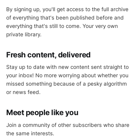
By signing up, you'll get access to the full archive
of everything that's been published before and
everything that's still to come. Your very own
private library.
Fresh content, delivered
Stay up to date with new content sent straight to
your inbox! No more worrying about whether you
missed something because of a pesky algorithm
or news feed.
Meet people like you
Join a community of other subscribers who share
the same interests.