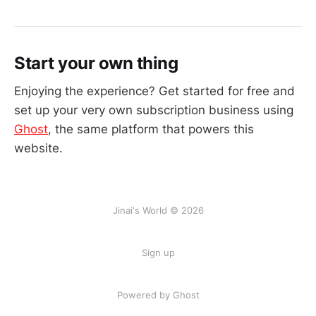
Start your own thing
Enjoying the experience? Get started for free and
set up your very own subscription business using
Ghost
, the same platform that powers this
website.
Jinai's World © 2026
Sign up
Powered by Ghost