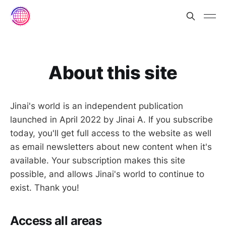
About this site
Jinai's world is an independent publication
launched in April 2022 by Jinai A. If you subscribe
today, you'll get full access to the website as well
as email newsletters about new content when it's
available. Your subscription makes this site
possible, and allows Jinai's world to continue to
exist. Thank you!
Access all areas