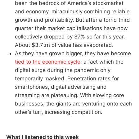
been the bedrock of America’s stockmarket
and economy, miraculously combining reliable
growth and profitability. But after a torrid third
quarter their market capitalisations have now
collectively dropped by 37% so far this year.
About $3.7trn of value has evaporated.
As they have grown bigger, they have become
tied to the economic cycle
; a fact which the
digital surge during the pandemic only
temporarily masked. Penetration rates for
smartphones, digital advertising and
streaming are plateauing. With slowing core
businesses, the giants are venturing onto each
other’s turf, increasing competition.
What I listened to this week