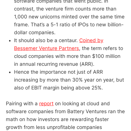
software companies that went public. In
contrast, the venture firm counts more than
1,000 new unicorns minted over the same time
frame. That’s a 5-1 ratio of IPOs to new billion-
dollar companies.
It should also be a centaur.
Coined by
Bessemer Venture Partners
, the term refers to
cloud companies with more than $100 million
in annual recurring revenue (ARR).
Hence the importance not just of ARR
increasing by more than 30% year on year, but
also of EBIT margin being above 25%.
Pairing with a
report
on looking at cloud and
software companies from Battery Ventures ran the
math on how investors are rewarding faster
growth from less unprofitable companies