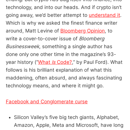
technology, and into our heads. And if crypto isn’t
going away, we’d better attempt to
understand it
.
Which is why we asked the finest finance writer
around, Matt Levine of
Bloomberg Opinion
, to
write a cover-to-cover issue of
Bloomberg
Businessweek
, something a single author has
done only one other time in the magazine’s 93-
year history (“
What
Is
Code?
,” by Paul Ford). What
follows is his brilliant explanation of what this
maddening, often absurd, and always fascinating
technology means, and where it might go.
Facebook and Conglomerate curse
Silicon Valley’s five big tech giants, Alphabet,
Amazon, Apple, Meta and Microsoft, have long