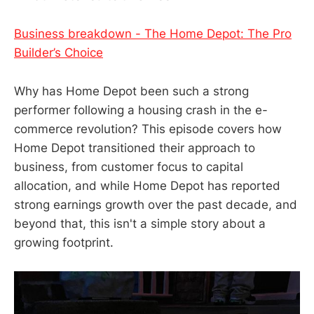
Business breakdown - The Home Depot: The Pro
Builder’s Choice
Why has Home Depot been such a strong
performer following a housing crash in the e-
commerce revolution? This episode covers how
Home Depot transitioned their approach to
business, from customer focus to capital
allocation, and while Home Depot has reported
strong earnings growth over the past decade, and
beyond that, this isn't a simple story about a
growing footprint.