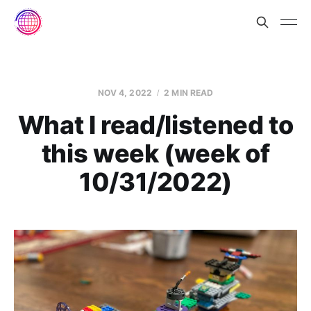
NOV 4, 2022
2 MIN READ
What I read/listened to
this week (week of
10/31/2022)