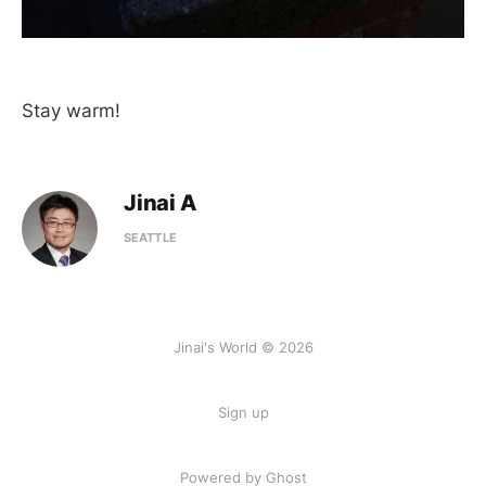
Stay warm!
Jinai A
SEATTLE
Jinai's World © 2026
Sign up
Powered by Ghost