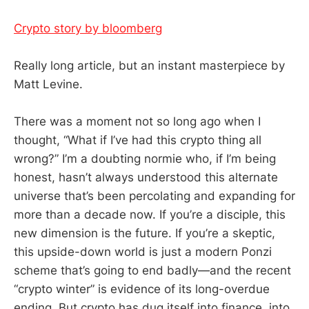
Crypto story by bloomberg
Really long article, but an instant masterpiece by
Matt Levine.
There was a moment not so long ago when I
thought, “What if I’ve had this crypto thing all
wrong?” I’m a doubting normie who, if I’m being
honest, hasn’t always understood this alternate
universe that’s been percolating and expanding for
more than a decade now. If you’re a disciple, this
new dimension is the future. If you’re a skeptic,
this upside-down world is just a modern Ponzi
scheme that’s going to end badly—and the recent
“crypto winter” is evidence of its long-overdue
ending. But crypto has dug itself into finance, into