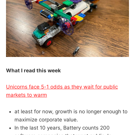
What I read this week
Unicorns face 5-1 odds as they wait for public
markets to warm
at least for now, growth is no longer enough to
maximize corporate value.
In the last 10 years, Battery counts 200