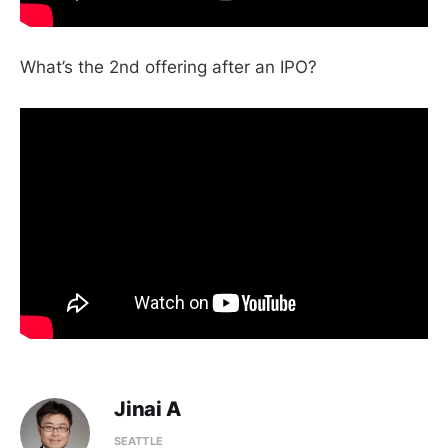
What’s the 2nd offering after an IPO?
Jinai A
SEATTLE