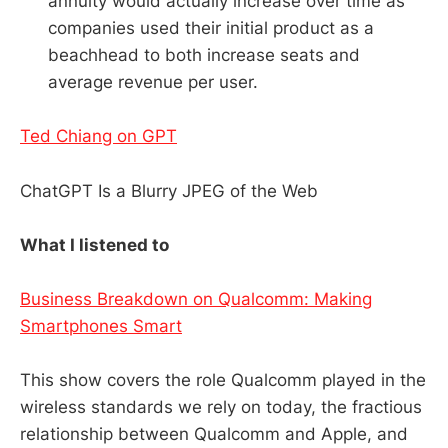
annuity would actually increase over time as
companies used their initial product as a
beachhead to both increase seats and
average revenue per user.
Ted Chiang on GPT
ChatGPT Is a Blurry JPEG of the Web
What I listened to
Business Breakdown on Qualcomm: Making
Smartphones Smart
This show covers the role Qualcomm played in the
wireless standards we rely on today, the fractious
relationship between Qualcomm and Apple, and