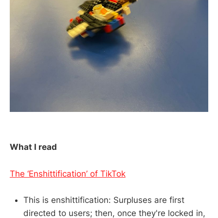
What I read
The ‘Enshittification’ of TikTok
This is enshittification: Surpluses are first
directed to users; then, once they're locked in,