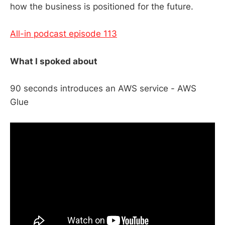
how the business is positioned for the future.
All-in podcast episode 113
What I spoked about
90 seconds introduces an AWS service - AWS
Glue