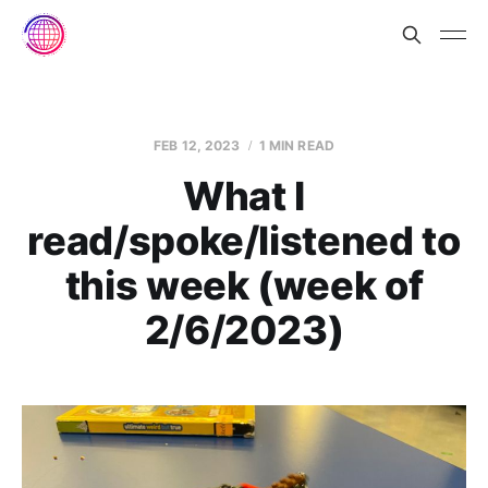
FEB 12, 2023
1 MIN READ
What I
read/spoke/listened to
this week (week of
2/6/2023)