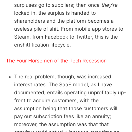
surpluses go to suppliers; then once
they're
locked in, the surplus is handed to
shareholders and the platform becomes a
useless pile of shit. From mobile app stores to
Steam, from Facebook to Twitter, this is the
enshittification lifecycle.
The Four Horsemen of the Tech Recession
The real problem, though, was increased
interest rates. The SaaS model, as I have
documented, entails operating unprofitably up-
front to acquire customers, with the
assumption being that those customers will
pay out subscription fees like an annuity;
moreover, the assumption was that that