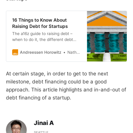
16 Things to Know About
Raising Debt for Startups
The a16z guide to raising debt –
when to do it, the different debt
options, and the ecosystem of
lenders.
Andreessen Horowitz
Nathan Yoon
At certain stage, in order to get to the next
milestone, debt financing could be a good
approach. This article highlights and in-and-out of
debt financing of a startup.
Jinai A
SEATTLE