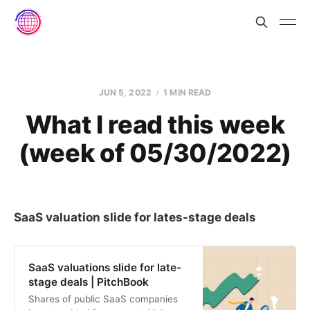
JUN 5, 2022
1 MIN READ
What I read this week
(week of 05/30/2022)
SaaS valuation slide for lates-stage deals
SaaS valuations slide for late-
stage deals | PitchBook
Shares of public SaaS companies