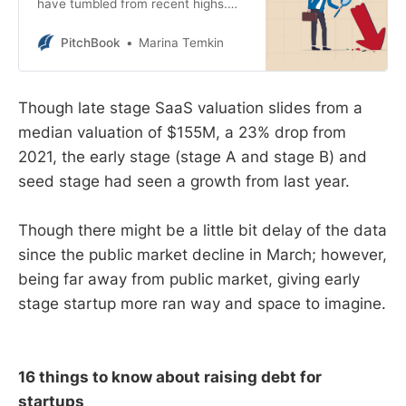
have tumbled from recent highs.
While startup valuations are
expected to follow suit, the descent
PitchBook
Marina Temkin
has so far only been seen in late-
stage deals.
Though late stage SaaS valuation slides from a
median valuation of $155M, a 23% drop from
2021, the early stage (stage A and stage B) and
seed stage had seen a growth from last year.
Though there might be a little bit delay of the data
since the public market decline in March; however,
being far away from public market, giving early
stage startup more ran way and space to imagine.
16 things to know about raising debt for
startups